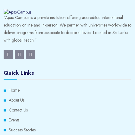
“Apax Campus is a private institution offering accredited international
education online and in-person. We partner with universities worldwide to
deliver programs from associate to doctoral levels. Located in Sri Lanka
with global reach.”
Quick Links
Home
About Us
Contact Us
Events
Success Stories