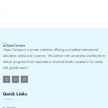
“Apax Campus is a private institution offering accredited international
education online and in-person. We partner with universities worldwide to
deliver programs from associate to doctoral levels. Located in Sri Lanka
with global reach.”
Quick Links
Home