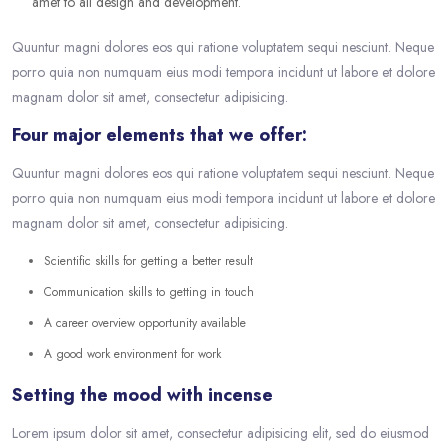
amet to all design and development.
Quuntur magni dolores eos qui ratione voluptatem sequi nesciunt. Neque
porro quia non numquam eius modi tempora incidunt ut labore et dolore
magnam dolor sit amet, consectetur adipisicing.
Four major elements that we offer:
Quuntur magni dolores eos qui ratione voluptatem sequi nesciunt. Neque
porro quia non numquam eius modi tempora incidunt ut labore et dolore
magnam dolor sit amet, consectetur adipisicing.
Scientific skills for getting a better result
Communication skills to getting in touch
A career overview opportunity available
A good work environment for work
Setting the mood with incense
Lorem ipsum dolor sit amet, consectetur adipisicing elit, sed do eiusmod