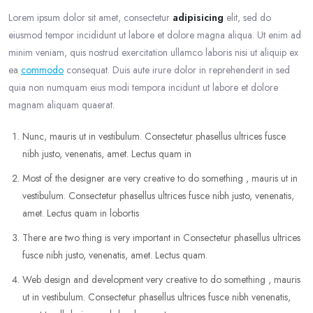
Lorem ipsum dolor sit amet, consectetur
adipisicing
elit, sed do
eiusmod tempor incididunt ut labore et dolore magna aliqua. Ut enim ad
minim veniam, quis nostrud exercitation ullamco laboris nisi ut aliquip ex
ea
commodo
consequat. Duis aute irure dolor in reprehenderit in sed
quia non numquam eius modi tempora incidunt ut labore et dolore
magnam aliquam quaerat.
Nunc, mauris ut in vestibulum. Consectetur phasellus ultrices fusce
nibh justo, venenatis, amet. Lectus quam in
Most of the designer are very creative to do something , mauris ut in
vestibulum. Consectetur phasellus ultrices fusce nibh justo, venenatis,
amet. Lectus quam in lobortis
There are two thing is very important in Consectetur phasellus ultrices
fusce nibh justo, venenatis, amet. Lectus quam.
Web design and development very creative to do something , mauris
ut in vestibulum. Consectetur phasellus ultrices fusce nibh venenatis,