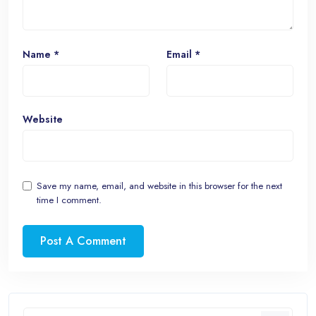
Name
*
Email
*
Website
Save my name, email, and website in this browser for the next
time I comment.