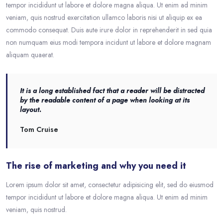
tempor incididunt ut labore et dolore magna aliqua. Ut enim ad minim
veniam, quis nostrud exercitation ullamco laboris nisi ut aliquip ex ea
commodo consequat. Duis aute irure dolor in reprehenderit in sed quia
non numquam eius modi tempora incidunt ut labore et dolore magnam
aliquam quaerat.
It is a long established fact that a reader will be distracted
by the readable content of a page when looking at its
layout.
Tom Cruise
The rise of marketing and why you need it
Lorem ipsum dolor sit amet, consectetur adipisicing elit, sed do eiusmod
tempor incididunt ut labore et dolore magna aliqua. Ut enim ad minim
veniam, quis nostrud.