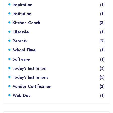
Inspiration
(1)
Institution
(1)
Kitchen Coach
(3)
Lifestyle
(1)
Parents
(9)
School Time
(1)
Software
(1)
Today's Institution
(3)
Today's Institutions
(5)
Vendor Certification
(3)
Web Dev
(1)