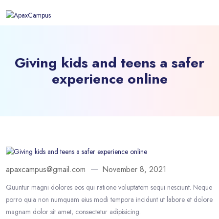
Giving kids and teens a safer
experience online
apaxcampus@gmail.com
November 8, 2021
Quuntur magni dolores eos qui ratione voluptatem sequi nesciunt. Neque
porro quia non numquam eius modi tempora incidunt ut labore et dolore
magnam dolor sit amet, consectetur adipisicing.