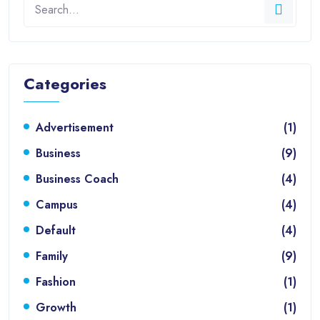
Categories
Advertisement
(1)
Business
(9)
Business Coach
(4)
Campus
(4)
Default
(4)
Family
(9)
Fashion
(1)
Growth
(1)