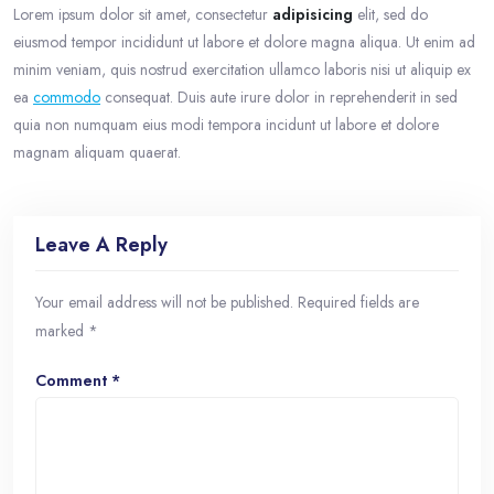
Lorem ipsum dolor sit amet, consectetur
adipisicing
elit, sed do
eiusmod tempor incididunt ut labore et dolore magna aliqua. Ut enim ad
minim veniam, quis nostrud exercitation ullamco laboris nisi ut aliquip ex
ea
commodo
consequat. Duis aute irure dolor in reprehenderit in sed
quia non numquam eius modi tempora incidunt ut labore et dolore
magnam aliquam quaerat.
Leave A Reply
Your email address will not be published.
Required fields are
marked
*
Comment
*