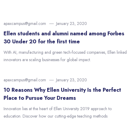
apaxcampus@gmail.com
January 23, 2020
Ellen students and alumni named among Forbes
30 Under 20 for the first time
With AI, manufacturing and green tech-focused companies, Ellen linked
innovators are scaling businesses for global impact.
apaxcampus@gmail.com
January 23, 2020
10 Reasons Why Ellen University Is the Perfect
Place to Pursue Your Dreams
Innovation lies at the heart of Ellen University 2019 approach to
education. Discover how our cutting-edge teaching methods