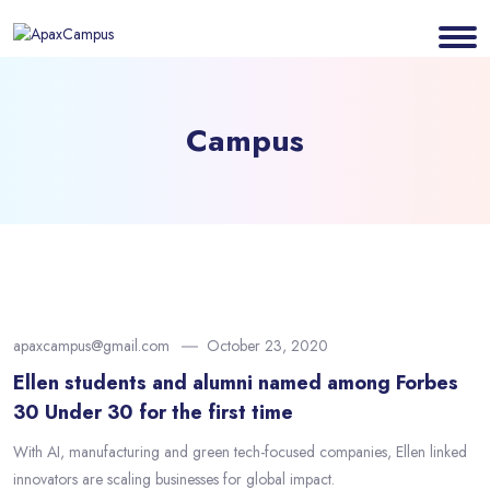
Campus
apaxcampus@gmail.com
October 23, 2020
Ellen students and alumni named among Forbes
30 Under 30 for the first time
With AI, manufacturing and green tech-focused companies, Ellen linked
innovators are scaling businesses for global impact.