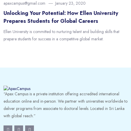
apaxcampus@gmail.com
January 23, 2020
Unlocking Your Potential: How Ellen University
Prepares Students for Global Careers
Ellen University is committed to nurturing talent and building skills that
prepare students for success in a competitive global market.
“Apax Campus is a private institution offering accredited international
education online and in-person. We partner with universities worldwide to
deliver programs from associate to doctoral levels. Located in Sri Lanka
with global reach.”