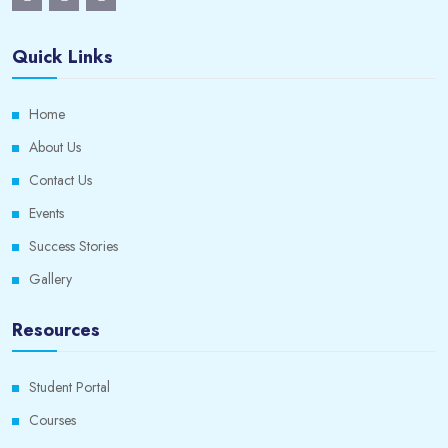
Quick Links
Home
About Us
Contact Us
Events
Success Stories
Gallery
Resources
Student Portal
Courses