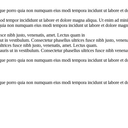
que porro quia non numquam eius modi tempora incidunt ut labore et dol
mod tempor incididunt ut labore et dolore magna aliqua. Ut enim ad minim
d quia non numquam eius modi tempora incidunt ut labore et dolore mag
usce nibh justo, venenatis, amet. Lectus quam in
ut in vestibulum. Consectetur phasellus ultrices fusce nibh justo, venen
ltrices fusce nibh justo, venenatis, amet. Lectus quam.
ris ut in vestibulum. Consectetur phasellus ultrices fusce nibh venenat
que porro quia non numquam eius modi tempora incidunt ut labore et dol
que porro quia non numquam eius modi tempora incidunt ut labore et dol