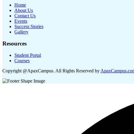
Home
About Us
Contact Us
Events
Success Stories
Gallery
Resources
Student Portal
Courses
Copyright @ApaxCampus. All Rights Reserved by
ApaxCampus.co