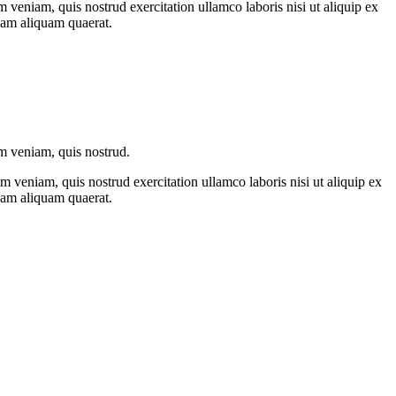
 veniam, quis nostrud exercitation ullamco laboris nisi ut aliquip ex
nam aliquam quaerat.
im veniam, quis nostrud.
 veniam, quis nostrud exercitation ullamco laboris nisi ut aliquip ex
nam aliquam quaerat.