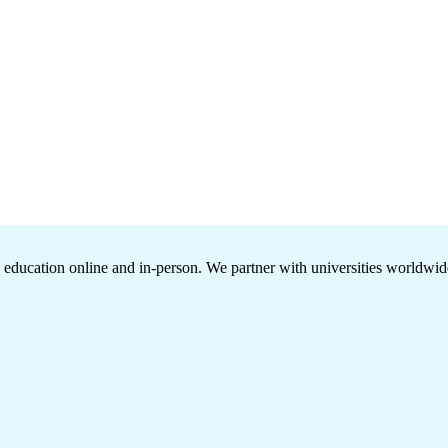
l education online and in-person. We partner with universities worldwide