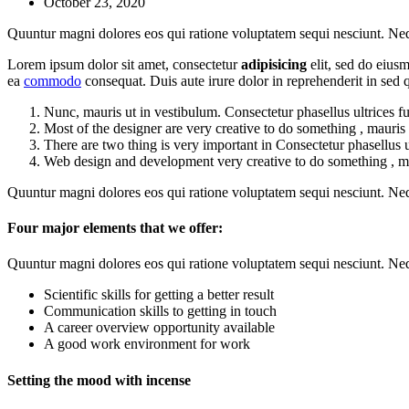
October 23, 2020
Quuntur magni dolores eos qui ratione voluptatem sequi nesciunt. Ne
Lorem ipsum dolor sit amet, consectetur
adipisicing
elit, sed do eius
ea
commodo
consequat. Duis aute irure dolor in reprehenderit in se
Nunc, mauris ut in vestibulum. Consectetur phasellus ultrices f
Most of the designer are very creative to do something , mauris 
There are two thing is very important in Consectetur phasellus u
Web design and development very creative to do something , mau
Quuntur magni dolores eos qui ratione voluptatem sequi nesciunt. Ne
Four major elements that we offer:
Quuntur magni dolores eos qui ratione voluptatem sequi nesciunt. Ne
Scientific skills for getting a better result
Communication skills to getting in touch
A career overview opportunity available
A good work environment for work
Setting the mood with incense