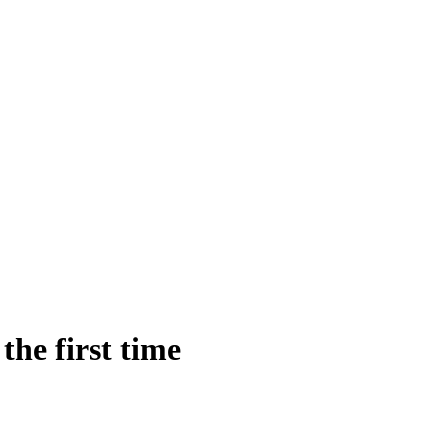
he first time