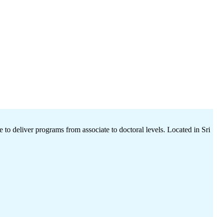
 to deliver programs from associate to doctoral levels. Located in Sri