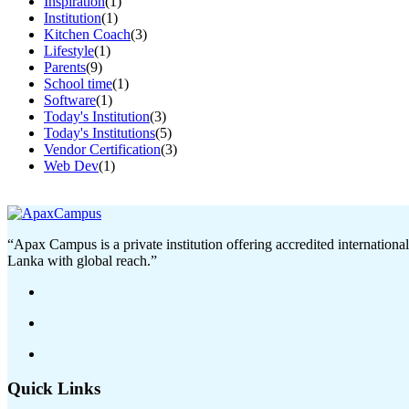
Inspiration
(1)
Institution
(1)
Kitchen Coach
(3)
Lifestyle
(1)
Parents
(9)
School time
(1)
Software
(1)
Today's Institution
(3)
Today's Institutions
(5)
Vendor Certification
(3)
Web Dev
(1)
“Apax Campus is a private institution offering accredited internationa
Lanka with global reach.”
Quick Links