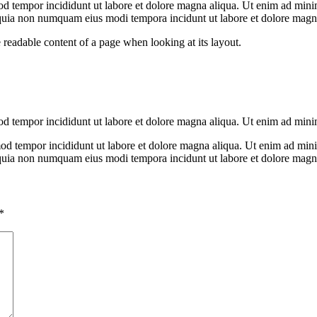
od tempor incididunt ut labore et dolore magna aliqua. Ut enim ad minim
 quia non numquam eius modi tempora incidunt ut labore et dolore mag
the readable content of a page when looking at its layout.
mod tempor incididunt ut labore et dolore magna aliqua. Ut enim ad min
mod tempor incididunt ut labore et dolore magna aliqua. Ut enim ad minim
d quia non numquam eius modi tempora incidunt ut labore et dolore mag
*