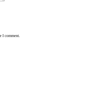
me I comment.