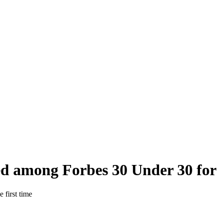
d among Forbes 30 Under 30 for t