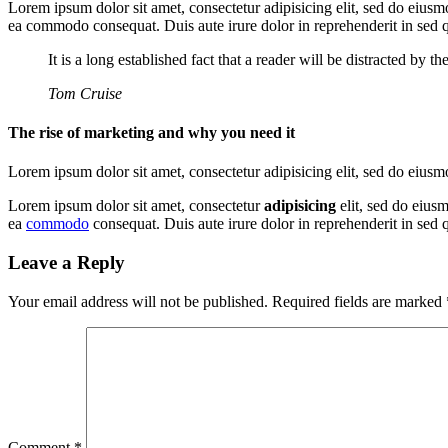
Lorem ipsum dolor sit amet, consectetur adipisicing elit, sed do eiusm
ea commodo consequat. Duis aute irure dolor in reprehenderit in sed
It is a long established fact that a reader will be distracted by 
Tom Cruise
The rise of marketing and why you need it
Lorem ipsum dolor sit amet, consectetur adipisicing elit, sed do eius
Lorem ipsum dolor sit amet, consectetur
adipisicing
elit, sed do eius
ea
commodo
consequat. Duis aute irure dolor in reprehenderit in se
Leave a Reply
Your email address will not be published.
Required fields are marked
Comment
*