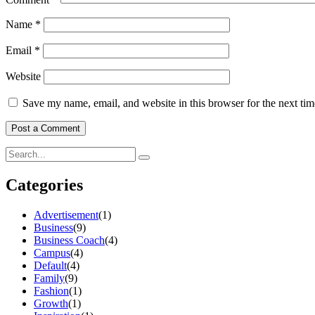
Name
*
Email
*
Website
Save my name, email, and website in this browser for the next ti
Categories
Advertisement
(1)
Business
(9)
Business Coach
(4)
Campus
(4)
Default
(4)
Family
(9)
Fashion
(1)
Growth
(1)