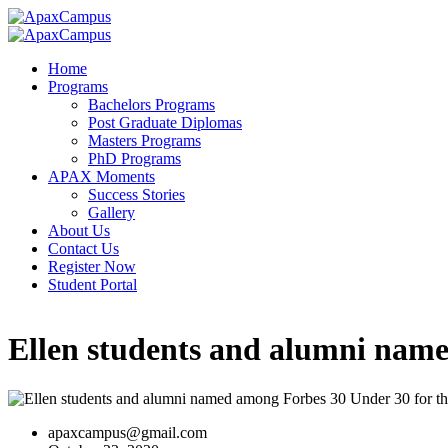
Home
Programs
Bachelors Programs
Post Graduate Diplomas
Masters Programs
PhD Programs
APAX Moments
Success Stories
Gallery
About Us
Contact Us
Register Now
Student Portal
Ellen students and alumni name
apaxcampus@gmail.com