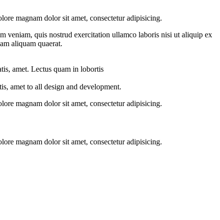
ore magnam dolor sit amet, consectetur adipisicing.
 veniam, quis nostrud exercitation ullamco laboris nisi ut aliquip ex
nam aliquam quaerat.
atis, amet. Lectus quam in lobortis
is, amet to all design and development.
ore magnam dolor sit amet, consectetur adipisicing.
ore magnam dolor sit amet, consectetur adipisicing.