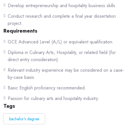
Who This Course Is For
Develop entrepreneurship and hospitality business skills.
This program is ideal for:
Conduct research and complete a final year dissertation
project.
Students interested in building a professional career in culinary arts and
Requirements
hospitality.
GCE Advanced Level (A/L) or equivalent qualification.
Individuals passionate about cooking, gastronomy, and food innovation.
Diploma in Culinary Arts, Hospitality, or related field (for
Working professionals in hotels or restaurants seeking formal
direct entry consideration).
qualifications.
Relevant industry experience may be considered on a case-
Aspiring chefs and culinary entrepreneurs planning to start their own
by-case basis.
ventures.
Basic English proficiency recommended.
Students aiming to work in international hospitality environments.
Passion for culinary arts and hospitality industry.
Tags
Program Highlights
bachelor's degree
Four-year comprehensive culinary degree program.