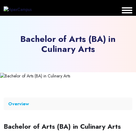
Bachelor of Arts (BA) in
Culinary Arts
Overview
Bachelor of Arts (BA) in Culinary Arts