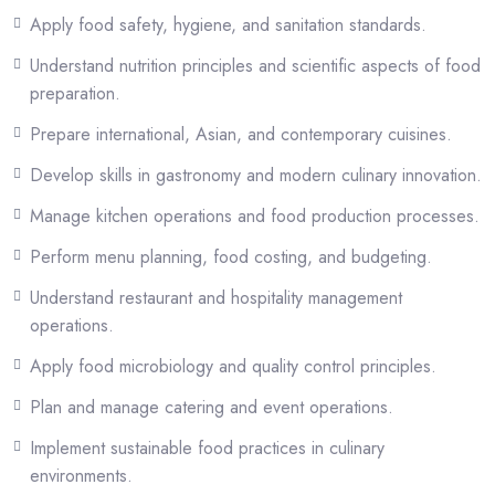
environments while developing leadership, creativity, and operational
Apply food safety, hygiene, and sanitation standards.
competencies required in the modern food and hospitality industry.
Understand nutrition principles and scientific aspects of food
The program aims to prepare graduates for professional culinary
preparation.
careers, hospitality management roles, and entrepreneurial ventures in
Prepare international, Asian, and contemporary cuisines.
both local and international food service sectors.
Develop skills in gastronomy and modern culinary innovation.
Certification
Manage kitchen operations and food production processes.
Upon successful completion, students are awarded the
Bachelor of
Perform menu planning, food costing, and budgeting.
Arts (BA) in Culinary Arts
from IIC University of Technology,
Cambodia.
Understand restaurant and hospitality management
operations.
This qualification validates the holder’s competence in culinary
Apply food microbiology and quality control principles.
techniques, food production management, hospitality operations, and
gastronomic innovation—making it an ideal choice for career
Plan and manage catering and event operations.
advancement within the hospitality industry or progression into
Implement sustainable food practices in culinary
postgraduate studies.
environments.