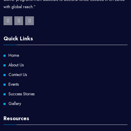
with global reach.”
Kitchen Manager
Food Production Manager
Catering Manager
Quick Links
Hospitality Supervisor
Culinary Instructor
Home
About Us
Food Entrepreneur / Restaurant Owner
Contact Us
Hospitality Consultant
Events
Success Stories
Gallery
Resources