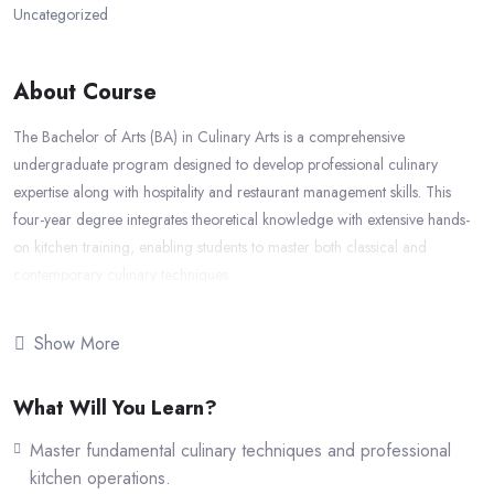
Uncategorized
About Course
The Bachelor of Arts (BA) in Culinary Arts is a comprehensive
undergraduate program designed to develop professional culinary
expertise along with hospitality and restaurant management skills. This
four-year degree integrates theoretical knowledge with extensive hands-
on kitchen training, enabling students to master both classical and
contemporary culinary techniques.
Course Duration:
4 Years
Show More
Total Credits:
120 Credits
Awarding University:
IIC University of Technology, Cambodia
What Will You Learn?
The program focuses on gastronomy, international cuisines, food
production, kitchen management, nutrition, food safety, and hospitality
Master fundamental culinary techniques and professional
operations. Students gain practical exposure to real-world culinary
kitchen operations.