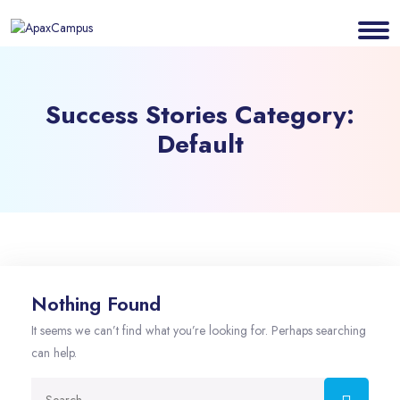
Success Stories Category:
Default
Nothing Found
It seems we can’t find what you’re looking for. Perhaps searching
can help.