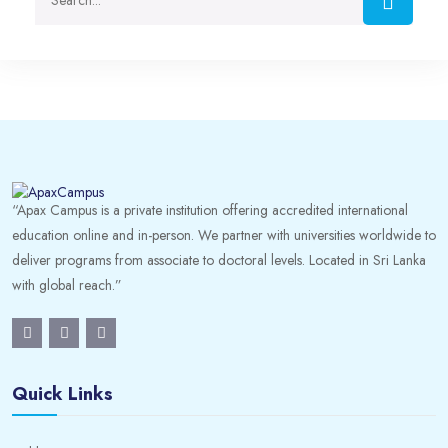
“Apax Campus is a private institution offering accredited international
education online and in-person. We partner with universities worldwide to
deliver programs from associate to doctoral levels. Located in Sri Lanka
with global reach.”
Quick Links