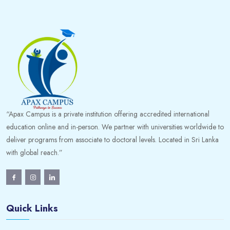
“Apax Campus is a private institution offering accredited international
education online and in-person. We partner with universities worldwide to
deliver programs from associate to doctoral levels. Located in Sri Lanka
with global reach.”
Quick Links