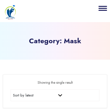
Category:
Mask
Showing the single result