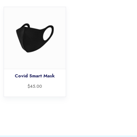
Covid Smart Mask
$
45.00