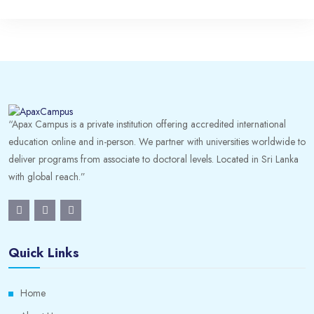
“Apax Campus is a private institution offering accredited international
education online and in-person. We partner with universities worldwide to
deliver programs from associate to doctoral levels. Located in Sri Lanka
with global reach.”
Quick Links
Home