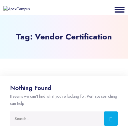
Tag:
Vendor Certification
Nothing Found
It seems we can’t find what you’re looking for. Perhaps searching
can help.