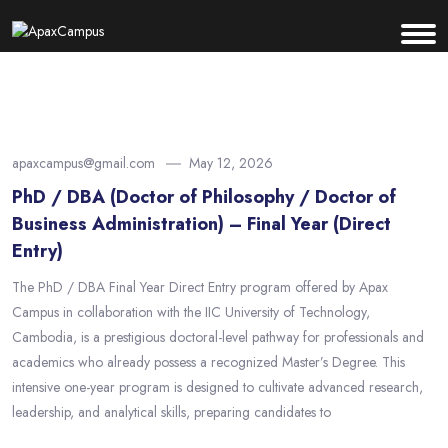
apaxcampus@gmail.com
May 12, 2026
PhD / DBA (Doctor of Philosophy / Doctor of
Business Administration) – Final Year (Direct
Entry)
The PhD / DBA Final Year Direct Entry program offered by Apax
Campus in collaboration with the IIC University of Technology,
Cambodia, is a prestigious doctoral-level pathway for professionals and
academics who already possess a recognized Master’s Degree. This
intensive one-year program is designed to cultivate advanced research,
leadership, and analytical skills, preparing candidates to