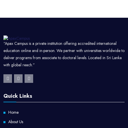
“Apax Campus is a private institution offering accredited international
education online and in-person. We partner with universities worldwide to
deliver programs from associate to doctoral levels. Located in Sri Lanka
with global reach.”
Quick Links
Home
About Us