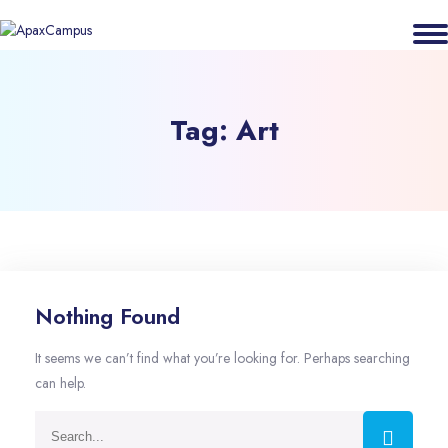
Tag:
Art
Nothing Found
It seems we can’t find what you’re looking for. Perhaps searching
can help.