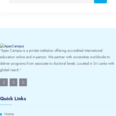
“Apax Campus is a private institution offering accredited international
education online and in-person. We partner with universities worldwide to
deliver programs from associate to doctoral levels. Located in Sri Lanka with
global reach.”
Quick Links
Home