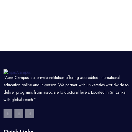
“Apax Campus is a private institution offering accredited international
education online and in-person. We partner with universities worldwide to
deliver programs from associate to doctoral levels. Located in Sri Lanka
with global reach.”
Quick Links