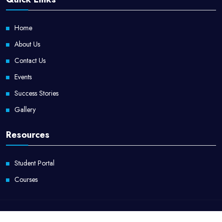
Home
About Us
Contact Us
Events
Success Stories
Gallery
Resources
Student Portal
Courses
Copyright @ApaxCampus. All Rights Reserved by
ApaxCampus.com